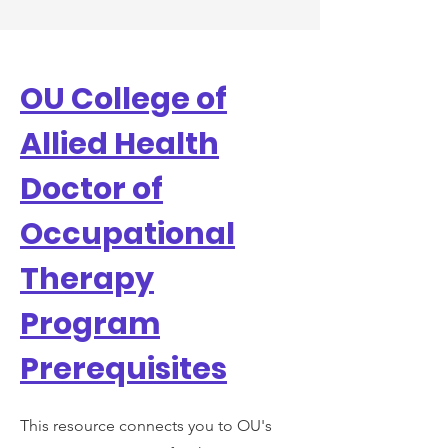
OU College of
Allied Health
Doctor of
Occupational
Therapy
Program
Prerequisites
This resource connects you to OU's