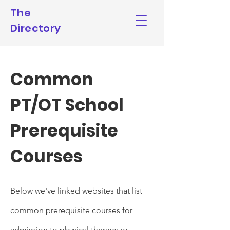
The
Directory
Common
PT/OT School
Prerequisite
Courses
Below we've linked websites that list
common prerequisite
courses for
admission to physical therapy or