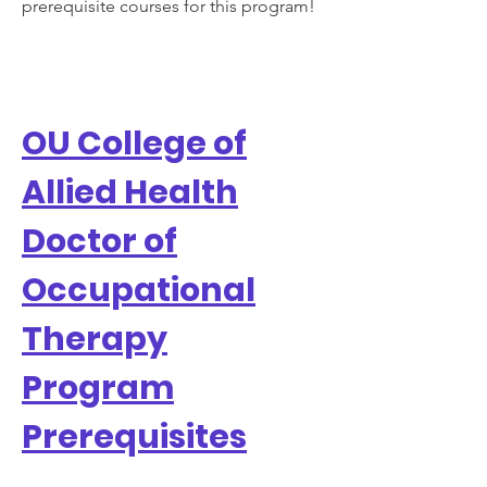
prerequisite courses for this program!
OU College of
Allied Health
Doctor of
Occupational
Therapy
Program
Prerequisites