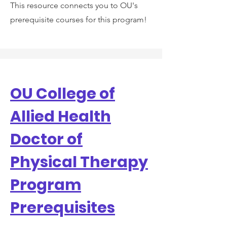
This resource connects you to OU's
prerequisite courses for this program!
OU College of
Allied Health
Doctor of
Physical Therapy
Program
Prerequisites