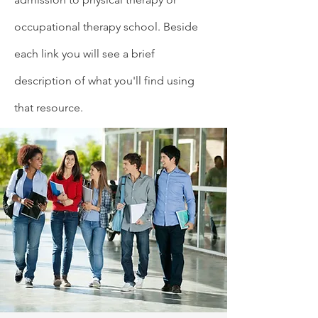
occupational therapy school. Beside
each link you will see a brief
description of what you'll find using
that resource.