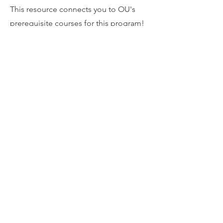
This resource connects you to OU's
prerequisite courses for this program!
APTA Physical
Therapist
Centralized
Application
Service Programs
Directory