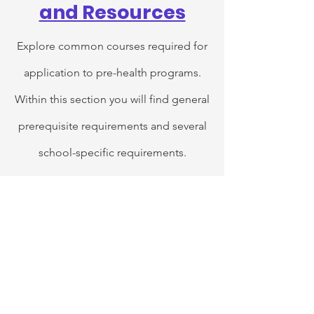
and Resources
Explore common courses required for
application to pre-health programs.
Within this section you will find general
prerequisite requirements and several
school-specific requirements.
In this section you can find courses that
go beyond just institution credit. Each
of these hand-selected courses
provides one-of-a-kind experiences
that will not only expand your