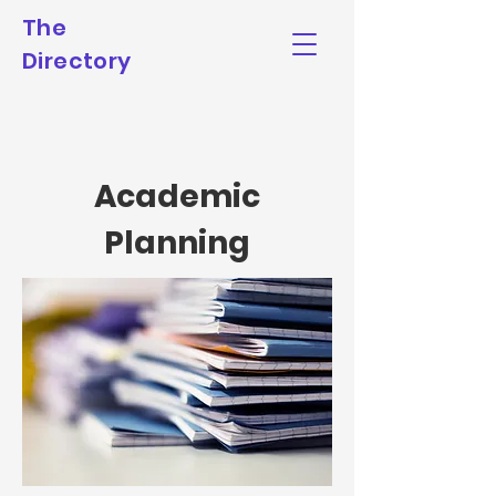
The
Directory
Academic
Planning