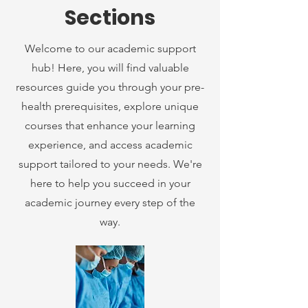
Sections
Welcome to our academic support
hub! Here, you will find valuable
resources guide you through your pre-
health prerequisites, explore unique
courses that enhance your learning
experience, and access academic
support tailored to your needs. We're
here to help you succeed in your
academic journey every step of the
way.