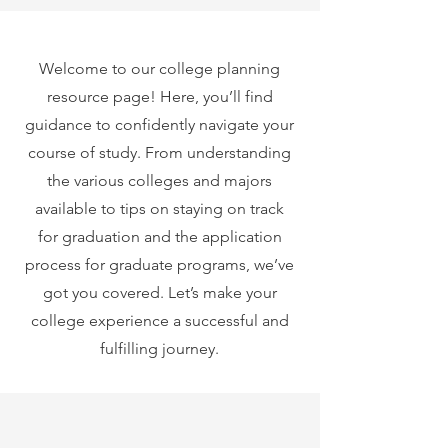
Welcome to our college planning
resource page! Here, you’ll find
guidance to confidently navigate your
course of study. From understanding
the various colleges and majors
available to tips on staying on track
for graduation and the application
process for graduate programs, we’ve
got you covered. Let’s make your
college experience a successful and
fulfilling journey.