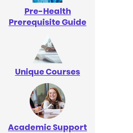
Pre-Health
Prerequisite Guide
Unique Courses
Academic Support