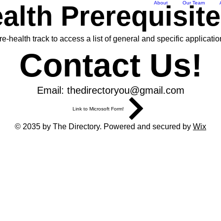
About
Our Team
alth Prerequisit
-health track to access a list of general and specific applicatio
Contact Us!
Email:
thedirectoryou@gmail.com
Link to Microsoft Form!
© 2035 by The Directory. Powered and secured by
Wix