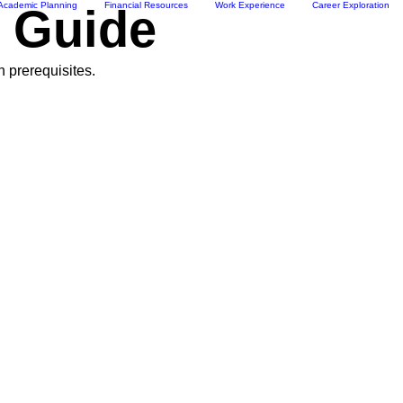
Academic Planning
Financial Resources
Work Experience
Career Exploration
e Guide
n prerequisites.